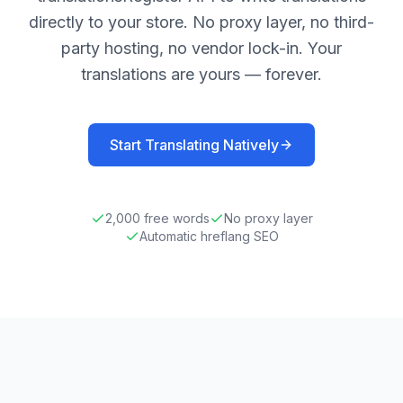
directly to your store. No proxy layer, no third-
party hosting, no vendor lock-in. Your
translations are yours — forever.
Start Translating Natively
2,000
free words
No proxy layer
Automatic hreflang SEO