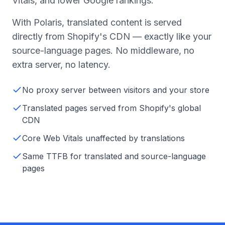
Vitals, and lower Google rankings.
With Polaris, translated content is served
directly from Shopify's CDN — exactly like your
source-language pages. No middleware, no
extra server, no latency.
No proxy server between visitors and your store
Translated pages served from Shopify's global
CDN
Core Web Vitals unaffected by translations
Same TTFB for translated and source-language
pages