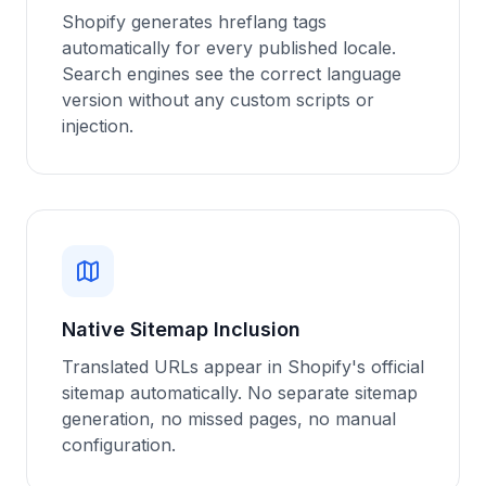
Shopify generates hreflang tags
automatically for every published locale.
Search engines see the correct language
version without any custom scripts or
injection.
Native Sitemap Inclusion
Translated URLs appear in Shopify's official
sitemap automatically. No separate sitemap
generation, no missed pages, no manual
configuration.