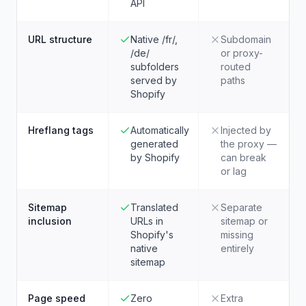
API
URL structure
Native /fr/,
Subdomain
/de/
or proxy-
subfolders
routed
served by
paths
Shopify
Hreflang tags
Automatically
Injected by
generated
the proxy —
by Shopify
can break
or lag
Sitemap
Translated
Separate
inclusion
URLs in
sitemap or
Shopify's
missing
native
entirely
sitemap
Page speed
Zero
Extra