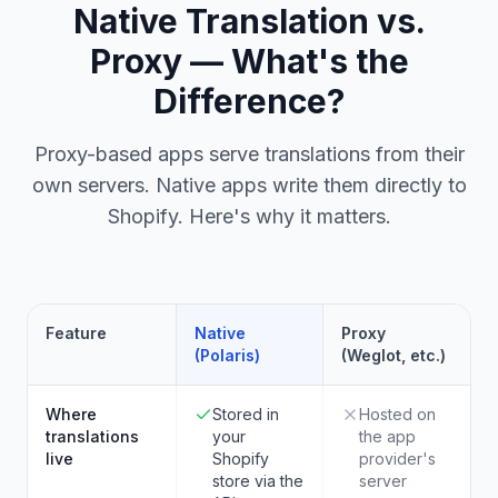
Native Translation vs.
Proxy — What's the
Difference?
Proxy-based apps serve translations from their
own servers. Native apps write them directly to
Shopify. Here's why it matters.
Feature
Native
Proxy
(Polaris)
(Weglot, etc.)
Where
Stored in
Hosted on
translations
your
the app
live
Shopify
provider's
store via the
server