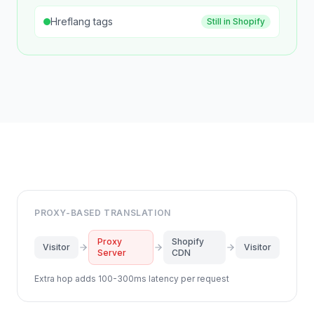
Hreflang tags
Still in Shopify
PROXY-BASED TRANSLATION
Proxy
Shopify
Visitor
Visitor
Server
CDN
Extra hop adds 100-300ms latency per request