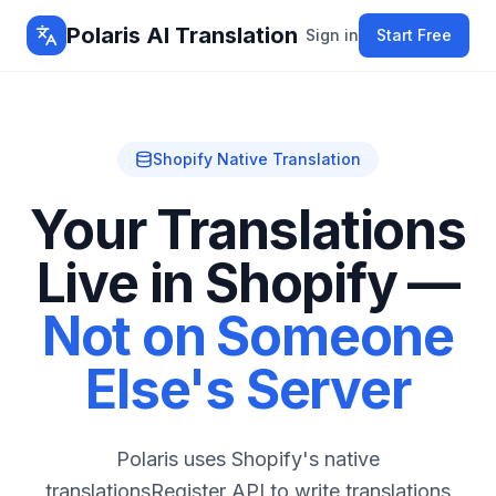
Polaris AI Translation
Sign in
Start Free
Shopify Native Translation
Your Translations
Live in Shopify —
Not on Someone
Else's Server
Polaris uses Shopify's native
translationsRegister API to write translations