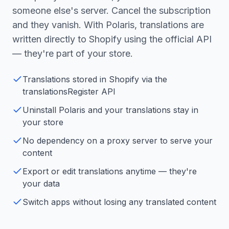
someone else's server. Cancel the subscription
and they vanish. With Polaris, translations are
written directly to Shopify using the official API
— they're part of your store.
Translations stored in Shopify via the
translationsRegister API
Uninstall Polaris and your translations stay in
your store
No dependency on a proxy server to serve your
content
Export or edit translations anytime — they're
your data
Switch apps without losing any translated content