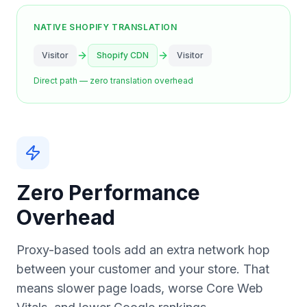
NATIVE SHOPIFY TRANSLATION
Visitor
Shopify CDN
Visitor
Direct path — zero translation overhead
Zero Performance
Overhead
Proxy-based tools add an extra network hop
between your customer and your store. That
means slower page loads, worse Core Web