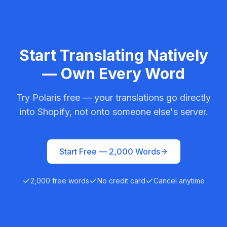
Start Translating Natively
— Own Every Word
Try Polaris free — your translations go directly
into Shopify, not onto someone else's server.
Start Free —
2,000
Words
2,000
free words
No credit card
Cancel anytime