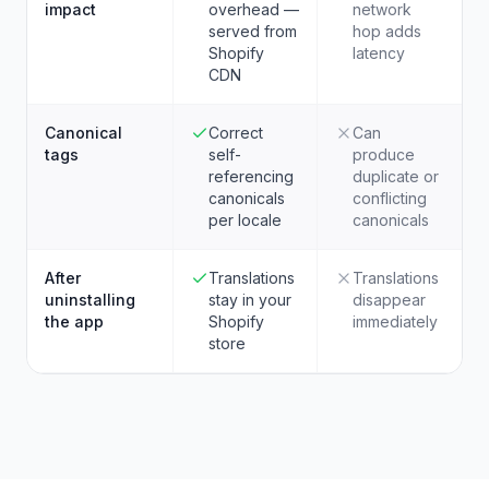
impact
overhead —
network
served from
hop adds
Shopify
latency
CDN
Canonical
Correct
Can
tags
self-
produce
referencing
duplicate or
canonicals
conflicting
per locale
canonicals
After
Translations
Translations
uninstalling
stay in your
disappear
the app
Shopify
immediately
store