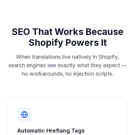
SEO That Works Because
Shopify Powers It
When translations live natively in Shopify,
search engines see exactly what they expect —
no workarounds, no injection scripts.
Automatic Hreflang Tags