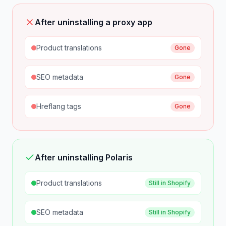
After uninstalling a proxy app
Product translations
Gone
SEO metadata
Gone
Hreflang tags
Gone
After uninstalling Polaris
Product translations
Still in Shopify
SEO metadata
Still in Shopify