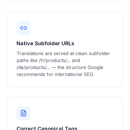
Native Subfolder URLs
Translations are served at clean subfolder
paths like /fr/products/... and
/de/products/... — the structure Google
recommends for international SEO.
Correct Canonical Tags