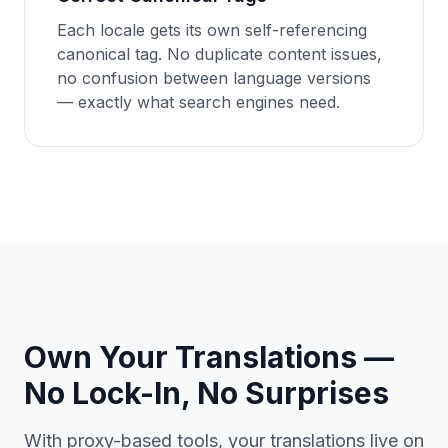
Each locale gets its own self-referencing
canonical tag. No duplicate content issues,
no confusion between language versions
— exactly what search engines need.
Own Your Translations —
No Lock-In, No Surprises
With proxy-based tools, your translations live on