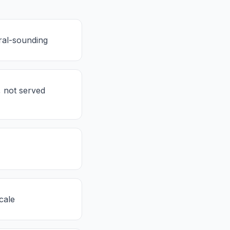
ral-sounding
, not served
cale