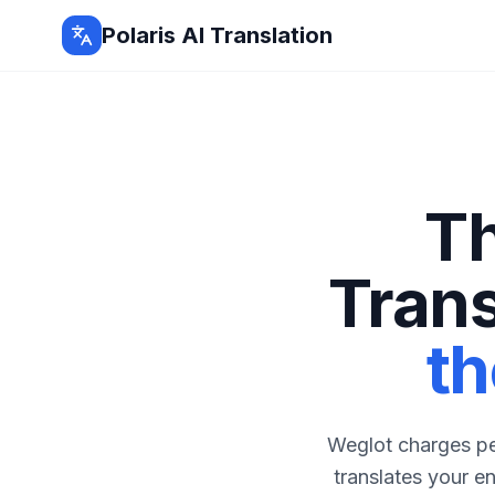
Polaris AI Translation
Th
Tran
th
Weglot charges per
translates your e