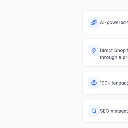
AI-powered t
Direct Shopif
through a p
100+ languag
SEO metadata 