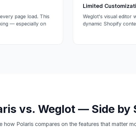
Limited Customizat
every page load. This
Weglot's visual editor 
king — especially on
dynamic Shopify conten
aris vs. Weglot — Side by 
e how Polaris compares on the features that matter mo