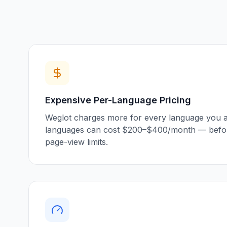
Expensive Per-Language Pricing
Weglot charges more for every language you ad
languages can cost $200–$400/month — befor
page-view limits.