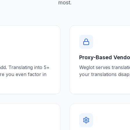
most.
Proxy-Based Vendor
d. Translating into 5+
Weglot serves translat
e you even factor in
your translations disa