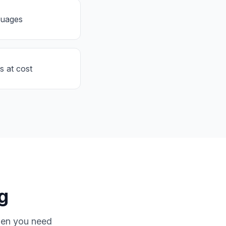
guages
s at cost
g
hen you need