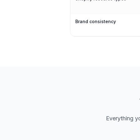
Brand consistency
Everything y