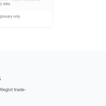
y data
glossary only
s
Weglot trade-