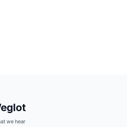
eglot
hat we hear