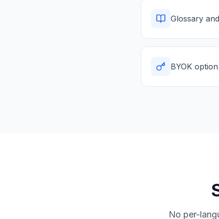
Glossary and
BYOK option 
No per-lang