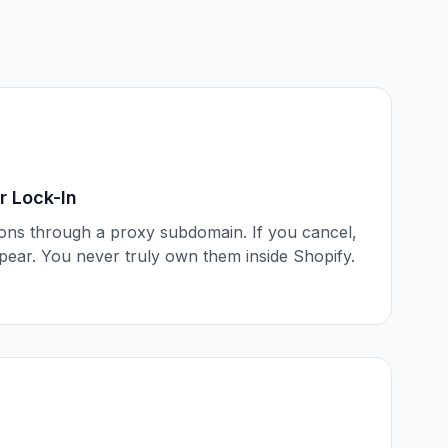
 Lock-In
ions through a proxy subdomain. If you cancel,
ppear. You never truly own them inside Shopify.