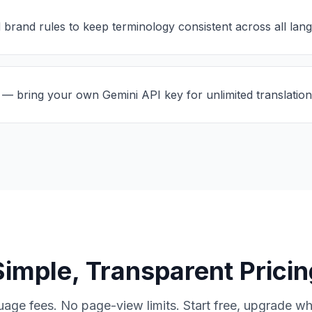
 brand rules to keep terminology consistent across all lan
— bring your own Gemini API key for unlimited translation
Simple, Transparent Pricin
uage fees. No page-view limits. Start free, upgrade w