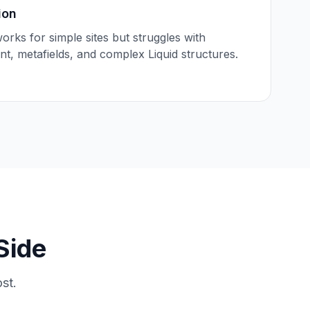
ion
works for simple sites but struggles with
t, metafields, and complex Liquid structures.
Side
st.