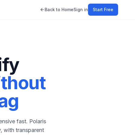
Back to Home
Sign in
Start Free
ify
thout
Tag
nsive fast. Polaris
, with transparent