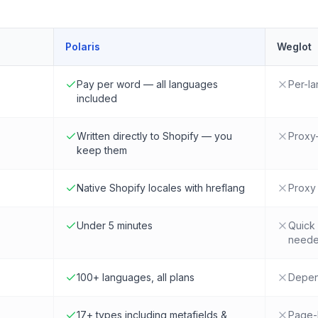
Polaris
Weglot
Pay per word — all languages
Per-la
included
Written directly to Shopify — you
Proxy-
keep them
Native Shopify locales with hreflang
Proxy 
Under 5 minutes
Quick 
need
100+ languages, all plans
Depend
17+ types including metafields &
Page-l