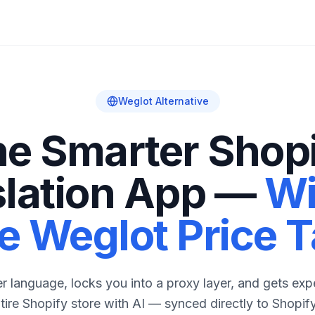
Weglot Alternative
e Smarter Shop
slation App —
Wi
e Weglot Price 
 language, locks you into a proxy layer, and gets expe
ntire Shopify store with AI — synced directly to Shopify