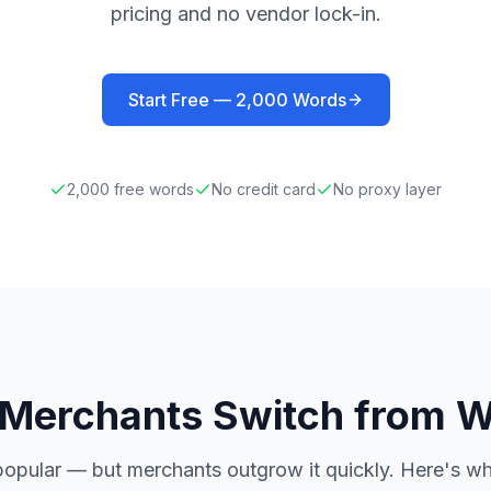
pricing and no vendor lock-in.
Start Free —
2,000
Words
2,000
free words
No credit card
No proxy layer
Merchants Switch from W
popular — but merchants outgrow it quickly. Here's w