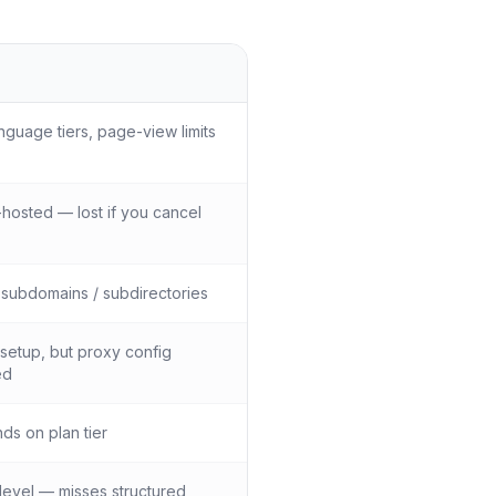
nguage tiers, page-view limits
hosted — lost if you cancel
subdomains / subdirectories
setup, but proxy config
ed
s on plan tier
evel — misses structured