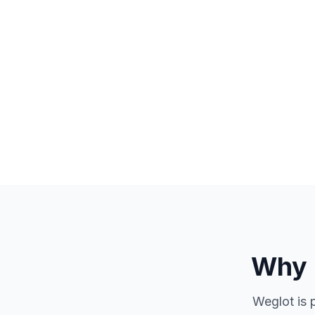
Why 
Weglot is 