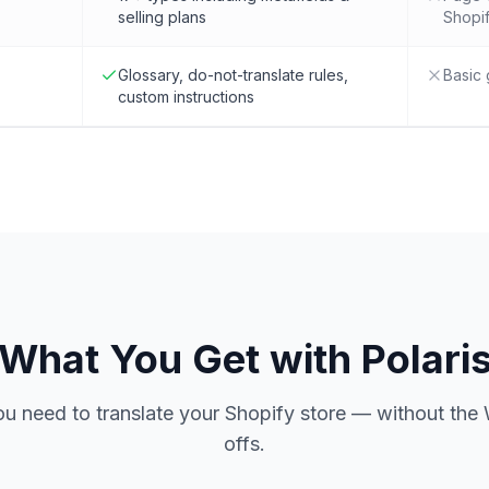
selling plans
Shopif
Glossary, do-not-translate rules,
Basic 
custom instructions
What You Get with Polari
ou need to translate your Shopify store — without the 
offs.