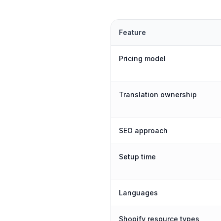
Feature
Pricing model
Translation ownership
SEO approach
Setup time
Languages
Shopify resource types