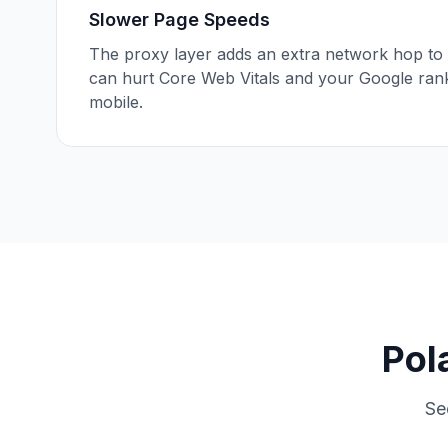
Slower Page Speeds
The proxy layer adds an extra network hop to 
can hurt Core Web Vitals and your Google ran
mobile.
Pol
Se