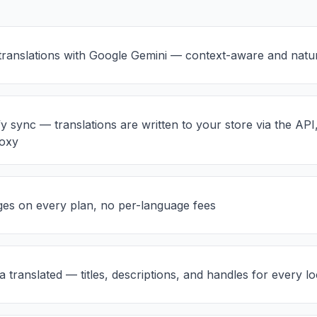
ranslations with Google Gemini — context-aware and natu
y sync — translations are written to your store via the API
roxy
es on every plan, no per-language fees
translated — titles, descriptions, and handles for every lo